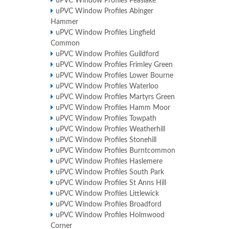
uPVC Window Profiles Peaslake
uPVC Window Profiles Abinger
Hammer
uPVC Window Profiles Lingfield
Common
uPVC Window Profiles Guildford
uPVC Window Profiles Frimley Green
uPVC Window Profiles Lower Bourne
uPVC Window Profiles Waterloo
uPVC Window Profiles Martyrs Green
uPVC Window Profiles Hamm Moor
uPVC Window Profiles Towpath
uPVC Window Profiles Weatherhill
uPVC Window Profiles Stonehill
uPVC Window Profiles Burntcommon
uPVC Window Profiles Haslemere
uPVC Window Profiles South Park
uPVC Window Profiles St Anns Hill
uPVC Window Profiles Littlewick
uPVC Window Profiles Broadford
uPVC Window Profiles Holmwood
Corner