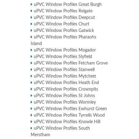
uPVC Window Profiles Great Burgh
uPVC Window Profiles Reigate
uPVC Window Profiles Deepcut
uPVC Window Profiles Churt
uPVC Window Profiles Gatwick
uPVC Window Profiles Pharaohs
Island
uPVC Window Profiles Mogador
uPVC Window Profiles Slyfield
uPVC Window Profiles Fetcham Grove
uPVC Window Profiles Stanwell
uPVC Window Profiles Mytchett
uPVC Window Profiles Heath End
uPVC Window Profiles Crownpits
uPVC Window Profiles St Johns
uPVC Window Profiles Wormley
uPVC Window Profiles Ewhurst Green
uPVC Window Profiles Tyrrells Wood
uPVC Window Profiles Knowle Hill
uPVC Window Profiles South
Merstham