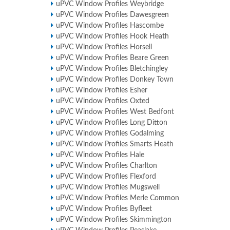
uPVC Window Profiles Weybridge
uPVC Window Profiles Dawesgreen
uPVC Window Profiles Hascombe
uPVC Window Profiles Hook Heath
uPVC Window Profiles Horsell
uPVC Window Profiles Beare Green
uPVC Window Profiles Bletchingley
uPVC Window Profiles Donkey Town
uPVC Window Profiles Esher
uPVC Window Profiles Oxted
uPVC Window Profiles West Bedfont
uPVC Window Profiles Long Ditton
uPVC Window Profiles Godalming
uPVC Window Profiles Smarts Heath
uPVC Window Profiles Hale
uPVC Window Profiles Charlton
uPVC Window Profiles Flexford
uPVC Window Profiles Mugswell
uPVC Window Profiles Merle Common
uPVC Window Profiles Byfleet
uPVC Window Profiles Skimmington