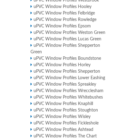
uPVC Window Profiles Westbrook
uPVC Window Profiles Hooley
uPVC Window Profiles Felbridge
uPVC Window Profiles Rowledge
uPVC Window Profiles Epsom
uPVC Window Profiles Weston Green
uPVC Window Profiles Lucas Green
uPVC Window Profiles Shepperton
Green
uPVC Window Profiles Boundstone
uPVC Window Profiles Horley
uPVC Window Profiles Shepperton
uPVC Window Profiles Lower Eashing
uPVC Window Profiles Spreakley
uPVC Window Profiles Wrecclesham
uPVC Window Profiles Whitebushes
uPVC Window Profiles Knaphill
uPVC Window Profiles Stoughton
uPVC Window Profiles Wisley
uPVC Window Profiles Fickleshole
uPVC Window Profiles Ashtead
uPVC Window Profiles The Chart