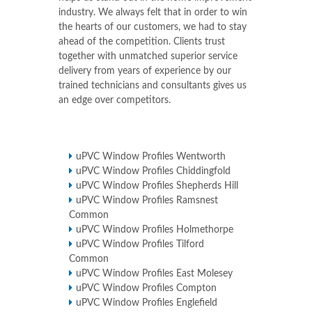
industry. We always felt that in order to win
the hearts of our customers, we had to stay
ahead of the competition. Clients trust
together with unmatched superior service
delivery from years of experience by our
trained technicians and consultants gives us
an edge over competitors.
uPVC Window Profiles Wentworth
uPVC Window Profiles Chiddingfold
uPVC Window Profiles Shepherds Hill
uPVC Window Profiles Ramsnest
Common
uPVC Window Profiles Holmethorpe
uPVC Window Profiles Tilford
Common
uPVC Window Profiles East Molesey
uPVC Window Profiles Compton
uPVC Window Profiles Englefield