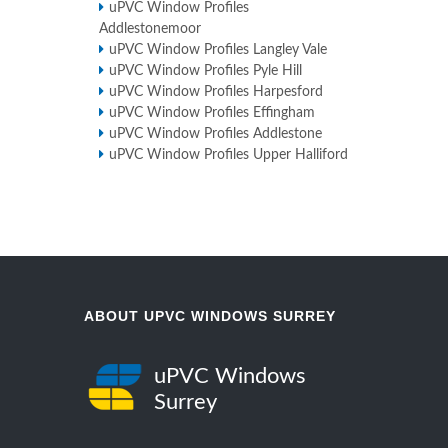
uPVC Window Profiles
Addlestonemoor
uPVC Window Profiles Langley Vale
uPVC Window Profiles Pyle Hill
uPVC Window Profiles Harpesford
uPVC Window Profiles Effingham
uPVC Window Profiles Addlestone
uPVC Window Profiles Upper Halliford
ABOUT UPVC WINDOWS SURREY
uPVC Windows
Surrey