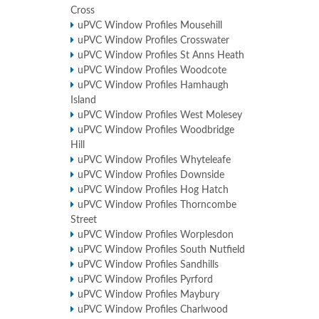
Cross
uPVC Window Profiles Mousehill
uPVC Window Profiles Crosswater
uPVC Window Profiles St Anns Heath
uPVC Window Profiles Woodcote
uPVC Window Profiles Hamhaugh
Island
uPVC Window Profiles West Molesey
uPVC Window Profiles Woodbridge
Hill
uPVC Window Profiles Whyteleafe
uPVC Window Profiles Downside
uPVC Window Profiles Hog Hatch
uPVC Window Profiles Thorncombe
Street
uPVC Window Profiles Worplesdon
uPVC Window Profiles South Nutfield
uPVC Window Profiles Sandhills
uPVC Window Profiles Pyrford
uPVC Window Profiles Maybury
uPVC Window Profiles Charlwood