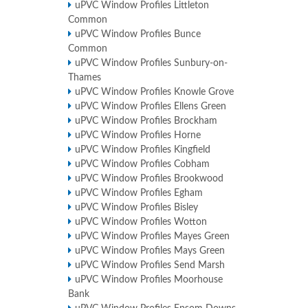
uPVC Window Profiles Littleton
Common
uPVC Window Profiles Bunce
Common
uPVC Window Profiles Sunbury-on-
Thames
uPVC Window Profiles Knowle Grove
uPVC Window Profiles Ellens Green
uPVC Window Profiles Brockham
uPVC Window Profiles Horne
uPVC Window Profiles Kingfield
uPVC Window Profiles Cobham
uPVC Window Profiles Brookwood
uPVC Window Profiles Egham
uPVC Window Profiles Bisley
uPVC Window Profiles Wotton
uPVC Window Profiles Mayes Green
uPVC Window Profiles Mays Green
uPVC Window Profiles Send Marsh
uPVC Window Profiles Moorhouse
Bank