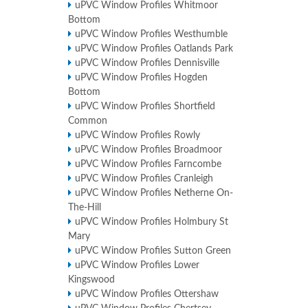
uPVC Window Profiles Whitmoor
Bottom
uPVC Window Profiles Westhumble
uPVC Window Profiles Oatlands Park
uPVC Window Profiles Dennisville
uPVC Window Profiles Hogden
Bottom
uPVC Window Profiles Shortfield
Common
uPVC Window Profiles Rowly
uPVC Window Profiles Broadmoor
uPVC Window Profiles Farncombe
uPVC Window Profiles Cranleigh
uPVC Window Profiles Netherne On-
The-Hill
uPVC Window Profiles Holmbury St
Mary
uPVC Window Profiles Sutton Green
uPVC Window Profiles Lower
Kingswood
uPVC Window Profiles Ottershaw