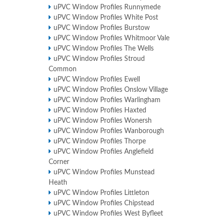
uPVC Window Profiles Runnymede
uPVC Window Profiles White Post
uPVC Window Profiles Burstow
uPVC Window Profiles Whitmoor Vale
uPVC Window Profiles The Wells
uPVC Window Profiles Stroud
Common
uPVC Window Profiles Ewell
uPVC Window Profiles Onslow Village
uPVC Window Profiles Warlingham
uPVC Window Profiles Haxted
uPVC Window Profiles Wonersh
uPVC Window Profiles Wanborough
uPVC Window Profiles Thorpe
uPVC Window Profiles Anglefield
Corner
uPVC Window Profiles Munstead
Heath
uPVC Window Profiles Littleton
uPVC Window Profiles Chipstead
uPVC Window Profiles West Byfleet