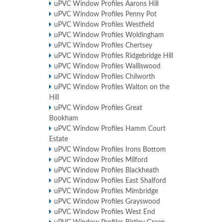
uPVC Window Profiles Aarons Hill
uPVC Window Profiles Penny Pot
uPVC Window Profiles Westfield
uPVC Window Profiles Woldingham
uPVC Window Profiles Chertsey
uPVC Window Profiles Ridgebridge Hill
uPVC Window Profiles Walliswood
uPVC Window Profiles Chilworth
uPVC Window Profiles Walton on the
Hill
uPVC Window Profiles Great
Bookham
uPVC Window Profiles Hamm Court
Estate
uPVC Window Profiles Irons Bottom
uPVC Window Profiles Milford
uPVC Window Profiles Blackheath
uPVC Window Profiles East Shalford
uPVC Window Profiles Mimbridge
uPVC Window Profiles Grayswood
uPVC Window Profiles West End