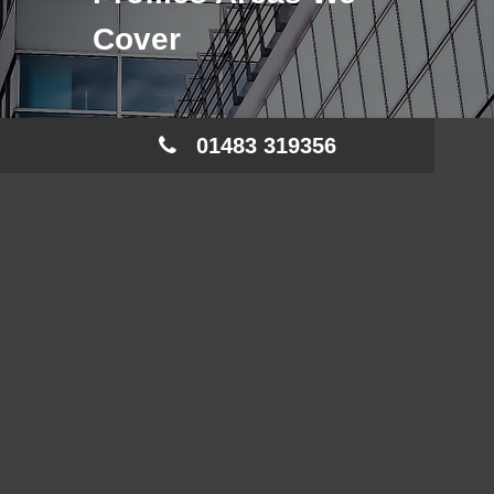
Cover
01483 319356