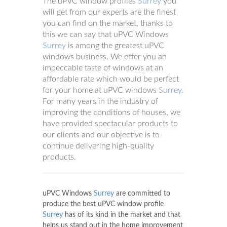
The uPVC window profiles
Surrey
you
will get from our experts are the finest
you can find on the market, thanks to
this we can say that uPVC Windows
Surrey
is among the greatest uPVC
windows business. We offer you an
impeccable taste of windows at an
affordable rate which would be perfect
for your home at uPVC windows
Surrey
.
For many years in the industry of
improving the conditions of houses, we
have provided spectacular products to
our clients and our objective is to
continue delivering high-quality
products.
uPVC Windows
Surrey
are committed to
produce the best uPVC window profile
Surrey
has of its kind in the market and that
helps us stand out in the home improvement