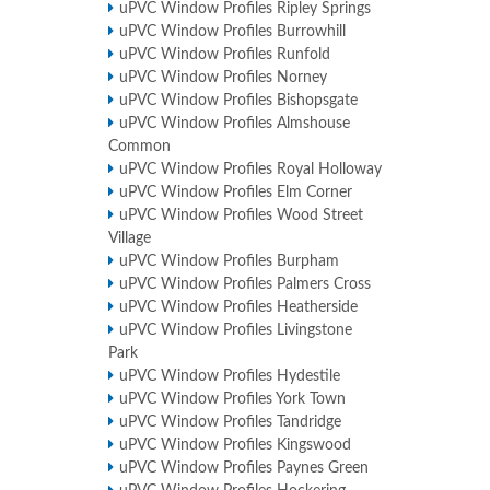
uPVC Window Profiles Ripley Springs
uPVC Window Profiles Burrowhill
uPVC Window Profiles Runfold
uPVC Window Profiles Norney
uPVC Window Profiles Bishopsgate
uPVC Window Profiles Almshouse
Common
uPVC Window Profiles Royal Holloway
uPVC Window Profiles Elm Corner
uPVC Window Profiles Wood Street
Village
uPVC Window Profiles Burpham
uPVC Window Profiles Palmers Cross
uPVC Window Profiles Heatherside
uPVC Window Profiles Livingstone
Park
uPVC Window Profiles Hydestile
uPVC Window Profiles York Town
uPVC Window Profiles Tandridge
uPVC Window Profiles Kingswood
uPVC Window Profiles Paynes Green