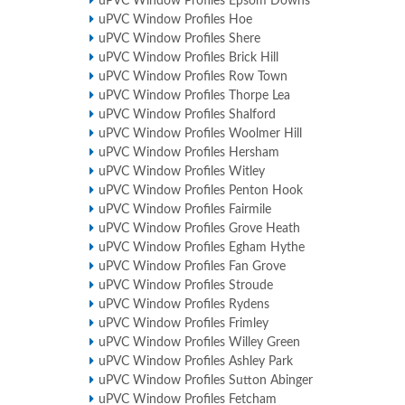
uPVC Window Profiles Epsom Downs
uPVC Window Profiles Hoe
uPVC Window Profiles Shere
uPVC Window Profiles Brick Hill
uPVC Window Profiles Row Town
uPVC Window Profiles Thorpe Lea
uPVC Window Profiles Shalford
uPVC Window Profiles Woolmer Hill
uPVC Window Profiles Hersham
uPVC Window Profiles Witley
uPVC Window Profiles Penton Hook
uPVC Window Profiles Fairmile
uPVC Window Profiles Grove Heath
uPVC Window Profiles Egham Hythe
uPVC Window Profiles Fan Grove
uPVC Window Profiles Stroude
uPVC Window Profiles Rydens
uPVC Window Profiles Frimley
uPVC Window Profiles Willey Green
uPVC Window Profiles Ashley Park
uPVC Window Profiles Sutton Abinger
uPVC Window Profiles Fetcham