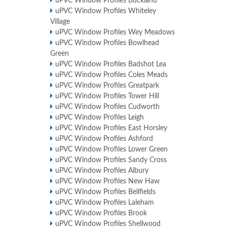
uPVC Window Profiles Buckland
uPVC Window Profiles Whiteley
Village
uPVC Window Profiles Wey Meadows
uPVC Window Profiles Bowlhead
Green
uPVC Window Profiles Badshot Lea
uPVC Window Profiles Coles Meads
uPVC Window Profiles Greatpark
uPVC Window Profiles Tower Hill
uPVC Window Profiles Cudworth
uPVC Window Profiles Leigh
uPVC Window Profiles East Horsley
uPVC Window Profiles Ashford
uPVC Window Profiles Lower Green
uPVC Window Profiles Sandy Cross
uPVC Window Profiles Albury
uPVC Window Profiles New Haw
uPVC Window Profiles Bellfields
uPVC Window Profiles Laleham
uPVC Window Profiles Brook
uPVC Window Profiles Shellwood