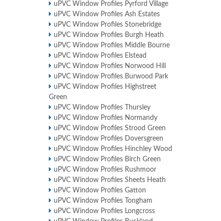
uPVC Window Profiles Pyrford Village
uPVC Window Profiles Ash Estates
uPVC Window Profiles Stonebridge
uPVC Window Profiles Burgh Heath
uPVC Window Profiles Middle Bourne
uPVC Window Profiles Elstead
uPVC Window Profiles Norwood Hill
uPVC Window Profiles Burwood Park
uPVC Window Profiles Highstreet
Green
uPVC Window Profiles Thursley
uPVC Window Profiles Normandy
uPVC Window Profiles Strood Green
uPVC Window Profiles Doversgreen
uPVC Window Profiles Hinchley Wood
uPVC Window Profiles Birch Green
uPVC Window Profiles Rushmoor
uPVC Window Profiles Sheets Heath
uPVC Window Profiles Gatton
uPVC Window Profiles Tongham
uPVC Window Profiles Longcross