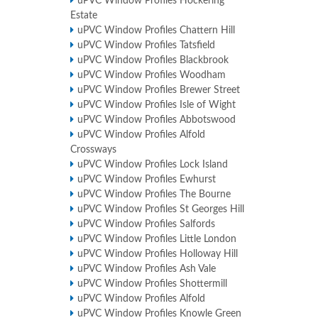
uPVC Window Profiles Hockering
Estate
uPVC Window Profiles Chattern Hill
uPVC Window Profiles Tatsfield
uPVC Window Profiles Blackbrook
uPVC Window Profiles Woodham
uPVC Window Profiles Brewer Street
uPVC Window Profiles Isle of Wight
uPVC Window Profiles Abbotswood
uPVC Window Profiles Alfold
Crossways
uPVC Window Profiles Lock Island
uPVC Window Profiles Ewhurst
uPVC Window Profiles The Bourne
uPVC Window Profiles St Georges Hill
uPVC Window Profiles Salfords
uPVC Window Profiles Little London
uPVC Window Profiles Holloway Hill
uPVC Window Profiles Ash Vale
uPVC Window Profiles Shottermill
uPVC Window Profiles Alfold
uPVC Window Profiles Knowle Green