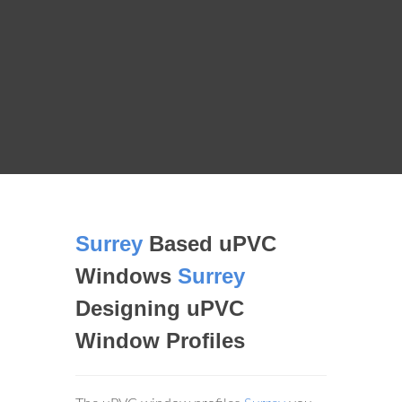
Surrey
Based uPVC
Windows
Surrey
Designing uPVC
Window Profiles