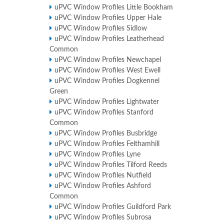
uPVC Window Profiles Little Bookham
uPVC Window Profiles Upper Hale
uPVC Window Profiles Sidlow
uPVC Window Profiles Leatherhead
Common
uPVC Window Profiles Newchapel
uPVC Window Profiles West Ewell
uPVC Window Profiles Dogkennel
Green
uPVC Window Profiles Lightwater
uPVC Window Profiles Stanford
Common
uPVC Window Profiles Busbridge
uPVC Window Profiles Felthamhill
uPVC Window Profiles Lyne
uPVC Window Profiles Tilford Reeds
uPVC Window Profiles Nutfield
uPVC Window Profiles Ashford
Common
uPVC Window Profiles Guildford Park
uPVC Window Profiles Subrosa