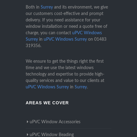
Both in
Surrey
and its environment, we give
our customers cost-effective and prompt
delivery. If you need assistance for your
window installation or need a quote free of
charge, you can contact
uPVC Windows
Surrey
in
uPVC Windows Surrey
on
01483
319356
.
We ensure to get the things right the first
time and we use the latest windows
technology and expertise to provide high-
quality services and value to our clients at
uPVC Windows Surrey
in
Surrey
.
AREAS WE COVER
uPVC Window Accessories
uPVC Window Beading