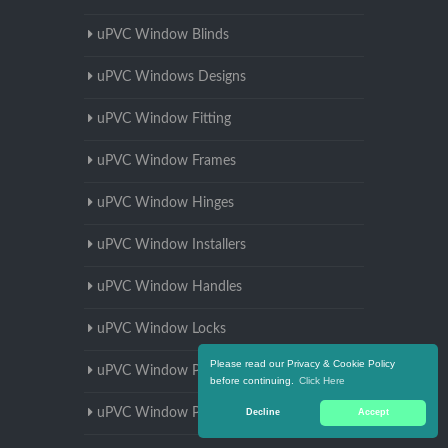
uPVC Window Blinds
uPVC Windows Designs
uPVC Window Fitting
uPVC Window Frames
uPVC Window Hinges
uPVC Window Installers
uPVC Window Handles
uPVC Window Locks
Please read our Privacy & Cookie Policy
uPVC Window Parts
before continuing.
Click Here
uPVC Window Prices
Decline
Accept