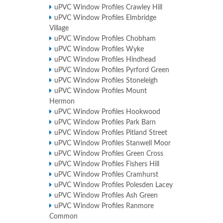
uPVC Window Profiles Crawley Hill
uPVC Window Profiles Elmbridge
Village
uPVC Window Profiles Chobham
uPVC Window Profiles Wyke
uPVC Window Profiles Hindhead
uPVC Window Profiles Pyrford Green
uPVC Window Profiles Stoneleigh
uPVC Window Profiles Mount
Hermon
uPVC Window Profiles Hookwood
uPVC Window Profiles Park Barn
uPVC Window Profiles Pitland Street
uPVC Window Profiles Stanwell Moor
uPVC Window Profiles Green Cross
uPVC Window Profiles Fishers Hill
uPVC Window Profiles Cramhurst
uPVC Window Profiles Polesden Lacey
uPVC Window Profiles Ash Green
uPVC Window Profiles Ranmore
Common