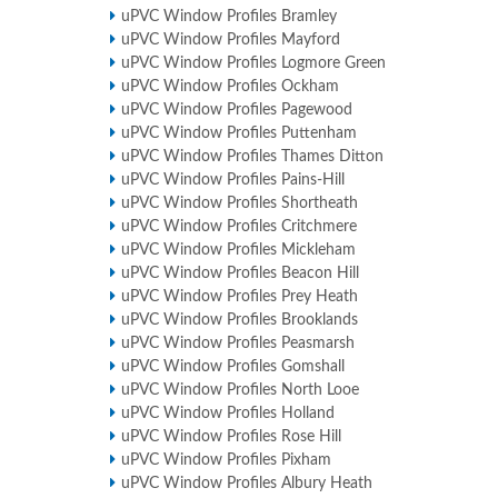
uPVC Window Profiles Bramley
uPVC Window Profiles Mayford
uPVC Window Profiles Logmore Green
uPVC Window Profiles Ockham
uPVC Window Profiles Pagewood
uPVC Window Profiles Puttenham
uPVC Window Profiles Thames Ditton
uPVC Window Profiles Pains-Hill
uPVC Window Profiles Shortheath
uPVC Window Profiles Critchmere
uPVC Window Profiles Mickleham
uPVC Window Profiles Beacon Hill
uPVC Window Profiles Prey Heath
uPVC Window Profiles Brooklands
uPVC Window Profiles Peasmarsh
uPVC Window Profiles Gomshall
uPVC Window Profiles North Looe
uPVC Window Profiles Holland
uPVC Window Profiles Rose Hill
uPVC Window Profiles Pixham
uPVC Window Profiles Albury Heath