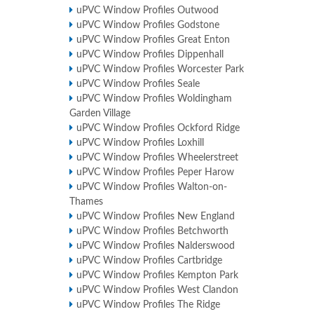
uPVC Window Profiles Outwood
uPVC Window Profiles Godstone
uPVC Window Profiles Great Enton
uPVC Window Profiles Dippenhall
uPVC Window Profiles Worcester Park
uPVC Window Profiles Seale
uPVC Window Profiles Woldingham
Garden Village
uPVC Window Profiles Ockford Ridge
uPVC Window Profiles Loxhill
uPVC Window Profiles Wheelerstreet
uPVC Window Profiles Peper Harow
uPVC Window Profiles Walton-on-
Thames
uPVC Window Profiles New England
uPVC Window Profiles Betchworth
uPVC Window Profiles Nalderswood
uPVC Window Profiles Cartbridge
uPVC Window Profiles Kempton Park
uPVC Window Profiles West Clandon
uPVC Window Profiles The Ridge