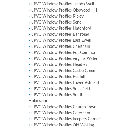
uPVC Window Profiles Jacobs Well
uPVC Window Profiles Okewood Hill
uPVC Window Profiles Ripley
uPVC Window Profiles Send
uPVC Window Profiles Hatchford
uPVC Window Profiles Banstead
uPVC Window Profiles East Ewell
uPVC Window Profiles Chelsham
uPVC Window Profiles Pot Common
uPVC Window Profiles Virginia Water
uPVC Window Profiles Headley
uPVC Window Profiles Castle Green
uPVC Window Profiles Redhill
uPVC Window Profiles Lower Ashtead
uPVC Window Profiles Smallfield
uPVC Window Profiles South
Holmwood
uPVC Window Profiles Church Town
uPVC Window Profiles Caterham
uPVC Window Profiles Keepers Corner
uPVC Window Profiles Old Woking