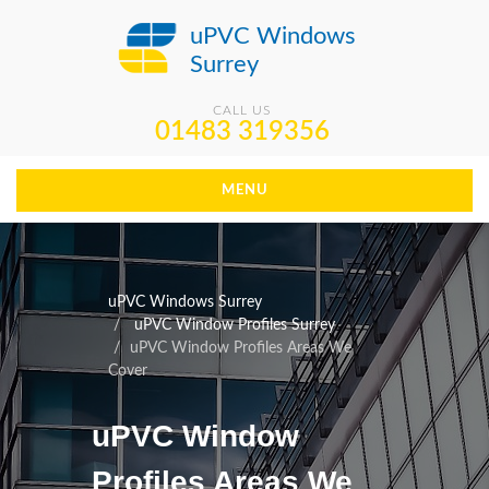
uPVC Windows
Surrey
CALL US
01483 319356
MENU
uPVC Windows Surrey
uPVC Window Profiles Surrey
uPVC Window Profiles Areas We
Cover
uPVC Window
Profiles Areas We