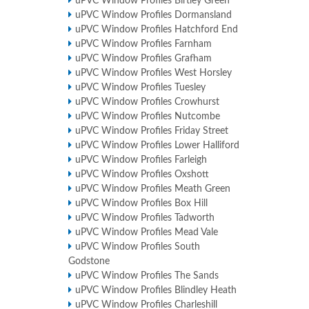
uPVC Window Profiles Birtley Green
uPVC Window Profiles Dormansland
uPVC Window Profiles Hatchford End
uPVC Window Profiles Farnham
uPVC Window Profiles Grafham
uPVC Window Profiles West Horsley
uPVC Window Profiles Tuesley
uPVC Window Profiles Crowhurst
uPVC Window Profiles Nutcombe
uPVC Window Profiles Friday Street
uPVC Window Profiles Lower Halliford
uPVC Window Profiles Farleigh
uPVC Window Profiles Oxshott
uPVC Window Profiles Meath Green
uPVC Window Profiles Box Hill
uPVC Window Profiles Tadworth
uPVC Window Profiles Mead Vale
uPVC Window Profiles South
Godstone
uPVC Window Profiles The Sands
uPVC Window Profiles Blindley Heath
uPVC Window Profiles Charleshill