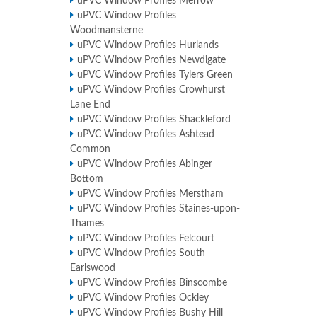
uPVC Window Profiles Merrow
uPVC Window Profiles
Woodmansterne
uPVC Window Profiles Hurlands
uPVC Window Profiles Newdigate
uPVC Window Profiles Tylers Green
uPVC Window Profiles Crowhurst
Lane End
uPVC Window Profiles Shackleford
uPVC Window Profiles Ashtead
Common
uPVC Window Profiles Abinger
Bottom
uPVC Window Profiles Merstham
uPVC Window Profiles Staines-upon-
Thames
uPVC Window Profiles Felcourt
uPVC Window Profiles South
Earlswood
uPVC Window Profiles Binscombe
uPVC Window Profiles Ockley
uPVC Window Profiles Bushy Hill