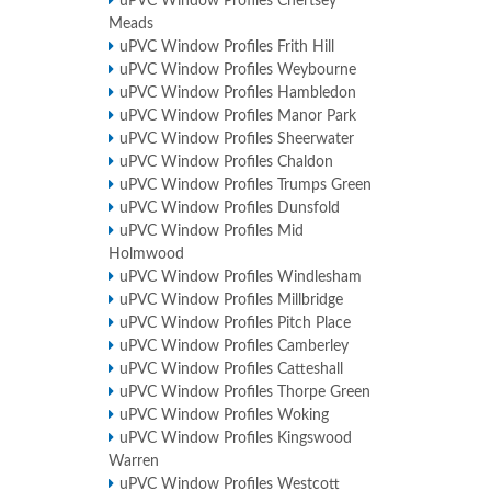
uPVC Window Profiles Chertsey
Meads
uPVC Window Profiles Frith Hill
uPVC Window Profiles Weybourne
uPVC Window Profiles Hambledon
uPVC Window Profiles Manor Park
uPVC Window Profiles Sheerwater
uPVC Window Profiles Chaldon
uPVC Window Profiles Trumps Green
uPVC Window Profiles Dunsfold
uPVC Window Profiles Mid
Holmwood
uPVC Window Profiles Windlesham
uPVC Window Profiles Millbridge
uPVC Window Profiles Pitch Place
uPVC Window Profiles Camberley
uPVC Window Profiles Catteshall
uPVC Window Profiles Thorpe Green
uPVC Window Profiles Woking
uPVC Window Profiles Kingswood
Warren
uPVC Window Profiles Westcott