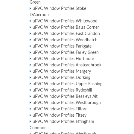
Green
uPVC Window Profiles Stoke
DAbernon
uPVC Window Profiles Whitewood
uPVC Window Profiles Batts Corner
uPVC Window Profiles East Clandon
uPVC Window Profiles Woodhatch
uPVC Window Profiles Parkgate
uPVC Window Profiles Farley Green
uPVC Window Profiles Hurtmore
uPVC Window Profiles Ansteadbrook
uPVC Window Profiles Margery
uPVC Window Profiles Dorking
uPVC Window Profiles Upper Eashing
uPVC Window Profiles Rydeshill
uPVC Window Profiles Beasleys Ait
uPVC Window Profiles Westborough
uPVC Window Profiles Tilford
uPVC Window Profiles Titsey
uPVC Window Profiles Effingham
Common