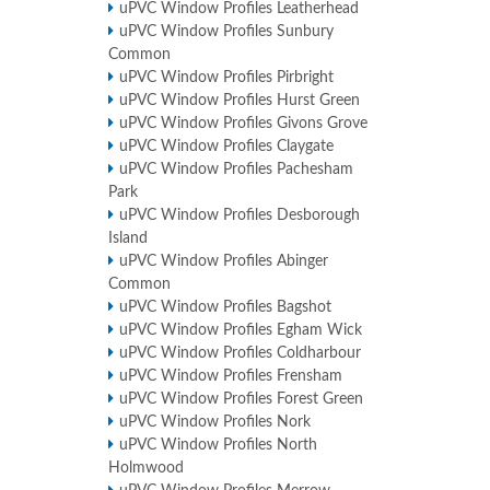
uPVC Window Profiles Leatherhead
uPVC Window Profiles Sunbury
Common
uPVC Window Profiles Pirbright
uPVC Window Profiles Hurst Green
uPVC Window Profiles Givons Grove
uPVC Window Profiles Claygate
uPVC Window Profiles Pachesham
Park
uPVC Window Profiles Desborough
Island
uPVC Window Profiles Abinger
Common
uPVC Window Profiles Bagshot
uPVC Window Profiles Egham Wick
uPVC Window Profiles Coldharbour
uPVC Window Profiles Frensham
uPVC Window Profiles Forest Green
uPVC Window Profiles Nork
uPVC Window Profiles North
Holmwood