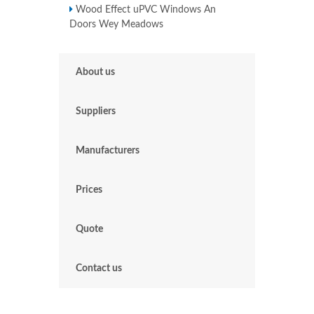
Wood Effect uPVC Windows An
Doors Wey Meadows
About us
Suppliers
Manufacturers
Prices
Quote
Contact us