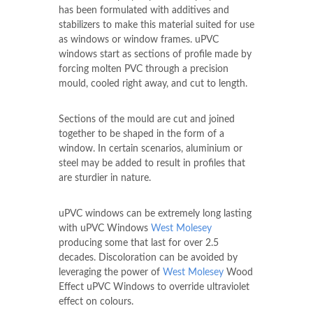
has been formulated with additives and
stabilizers to make this material suited for use
as windows or window frames. uPVC
windows start as sections of profile made by
forcing molten PVC through a precision
mould, cooled right away, and cut to length.
Sections of the mould are cut and joined
together to be shaped in the form of a
window. In certain scenarios, aluminium or
steel may be added to result in profiles that
are sturdier in nature.
uPVC windows can be extremely long lasting
with uPVC Windows
West Molesey
producing some that last for over 2.5
decades. Discoloration can be avoided by
leveraging the power of
West Molesey
Wood
Effect uPVC Windows to override ultraviolet
effect on colours.