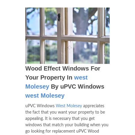
Wood Effect Windows For
Your Property In
west
Molesey
By uPVC Windows
west Molesey
uPVC Windows
West Molesey
appreciates
the fact that you want your property to be
appealing. It is necessary that you get
windows that match your building when you
go looking for replacement uPVC Wood