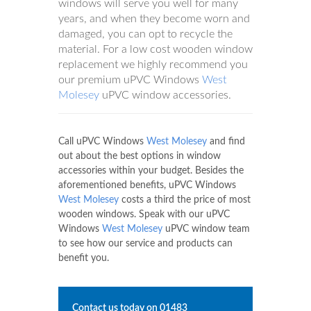
windows will serve you well for many
years, and when they become worn and
damaged, you can opt to recycle the
material. For a low cost wooden window
replacement we highly recommend you
our premium uPVC Windows
West
Molesey
uPVC window accessories.
Call uPVC Windows
West Molesey
and find
out about the best options in window
accessories within your budget. Besides the
aforementioned benefits, uPVC Windows
West Molesey
costs a third the price of most
wooden windows. Speak with our uPVC
Windows
West Molesey
uPVC window team
to see how our service and products can
benefit you.
Contact us today on
01483