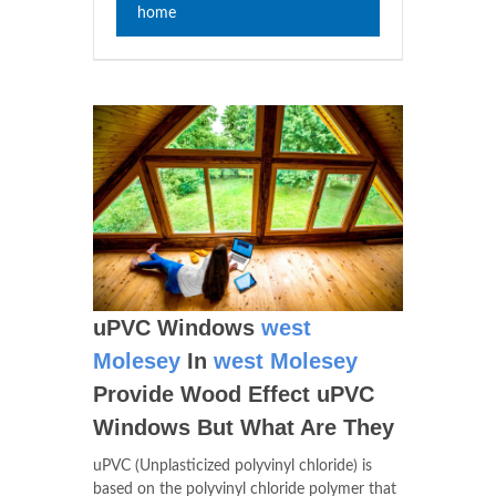
home
uPVC Windows
west
Molesey
In
west Molesey
Provide Wood Effect uPVC
Windows But What Are They
uPVC (Unplasticized polyvinyl chloride) is
based on the polyvinyl chloride polymer that