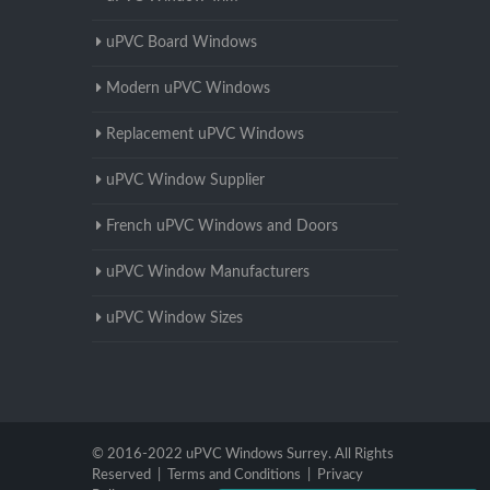
uPVC Board Windows
Modern uPVC Windows
Replacement uPVC Windows
uPVC Window Supplier
French uPVC Windows and Doors
uPVC Window Manufacturers
uPVC Window Sizes
© 2016-2022 uPVC Windows Surrey. All Rights
Reserved |
Terms and Conditions
|
Privacy