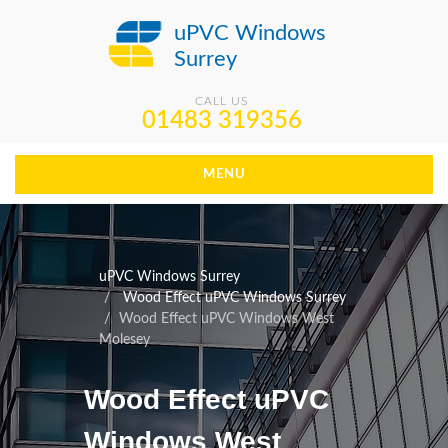
uPVC Windows
Surrey
CALL US
01483 319356
MENU
uPVC Windows Surrey
Wood Effect uPVC Windows Surrey
Wood Effect uPVC Windows West
Molesey
Wood Effect uPVC
Windows West