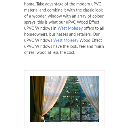
home. Take advantage of the modern uPVC
material and combine it with the classic look
of a wooden window with an array of colour
sprays, this is what our uPVC Wood Effect
uPVC Windows in
West Molesey
offers to all
homeowners, businesses and retailers. Our
uPVC Windows
West Molesey
Wood Effect
uPVC Windows have the look, feel and finish
of real wood at less the cost.