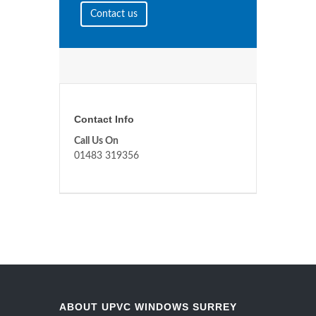
Contact us
Contact Info
Call Us On
01483 319356
ABOUT UPVC WINDOWS SURREY