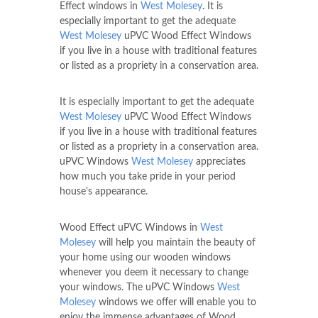
Effect windows in
West Molesey
. It is
especially important to get the adequate
West Molesey
uPVC Wood Effect Windows
if you live in a house with traditional features
or listed as a propriety in a conservation area.
It is especially important to get the adequate
West Molesey
uPVC Wood Effect Windows
if you live in a house with traditional features
or listed as a propriety in a conservation area.
uPVC Windows
West Molesey
appreciates
how much you take pride in your period
house's appearance.
Wood Effect uPVC Windows in
West
Molesey
will help you maintain the beauty of
your home using our wooden windows
whenever you deem it necessary to change
your windows. The uPVC Windows
West
Molesey
windows we offer will enable you to
enjoy the immense advantages of Wood