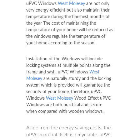
uPVC Windows
West Molesey
are not only
very energy-efficient but also maintain their
temperature during the harshest months of
the year The cost of maintaining the
temperature of your home will be reduced as
the windows regulate the temperature of
your home according to the season.
Installation of the Windows will include
locking systems at multiple points along the
frame and sash. uPVC Windows
West
Molesey
are naturally sturdy and the locking
system which is provided will guarantee the
security of your home, therefore, uPVC
Windows
West Molesey
Wood Effect uPVC
Windows are both practical and secure
when compared with wooden windows.
Aside from the energy saving costs, the
uPVC material itself is recyclable. uPVC