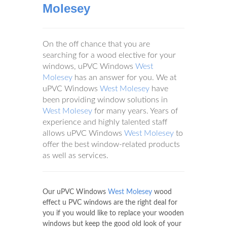
Molesey
On the off chance that you are
searching for a wood elective for your
windows, uPVC Windows
West
Molesey
has an answer for you. We at
uPVC Windows
West Molesey
have
been providing window solutions in
West Molesey
for many years. Years of
experience and highly talented staff
allows uPVC Windows
West Molesey
to
offer the best window-related products
as well as services.
Our uPVC Windows
West Molesey
wood
effect u PVC windows are the right deal for
you if you would like to replace your wooden
windows but keep the good old look of your