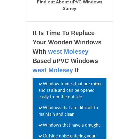
Find out About uPVC Windows
Surrey
It Is Time To Replace
Your Wooden Windows
With
west Molesey
Based uPVC Windows
west Molesey
If
Window frames that are rotten
and rattle and can be opened
easily from the outside
Windows that are difficult to
maintain and clean
Windows that have a draught
Outside noise entering your