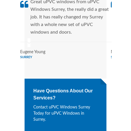
Great uPVC windows from uPVC
uPVC
Windows Surrey, the really did a great
Surr
job. It has really changed my Surrey
manu
with a whole new set of uPVC
tran
windows and doors.
more
Eugene Young
Mildred Ga
SURREY
SURREY
Have Questions About Our
Services?
Contact uPVC Windows Surrey
Today for uPVC Windows in
Surrey.