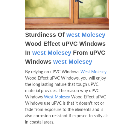
Sturdiness Of
west Molesey
Wood Effect uPVC Windows
In
west Molesey
From uPVC
Windows
west Molesey
By relying on uPVC Windows
West Molesey
Wood Effect uPVC Windows, you will enjoy
the long lasting nature that tough uPVC
material provides. The reason why uPVC
Windows
West Molesey
Wood Effect uPVC
Windows use uPVC is that it doesn't rot or
fade from exposure to the elements and is
also corrosion resistant if exposed to salty air
in coastal areas.