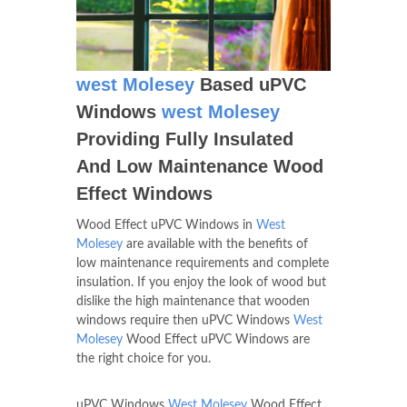
west Molesey
Based uPVC
Windows
west Molesey
Providing Fully Insulated
And Low Maintenance Wood
Effect Windows
Wood Effect uPVC Windows in
West
Molesey
are available with the benefits of
low maintenance requirements and complete
insulation. If you enjoy the look of wood but
dislike the high maintenance that wooden
windows require then uPVC Windows
West
Molesey
Wood Effect uPVC Windows are
the right choice for you.
uPVC Windows
West Molesey
Wood Effect