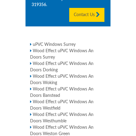
319356
.
Contact Us
uPVC Windows Surrey
Wood Effect uPVC Windows An
Doors Surrey
Wood Effect uPVC Windows An
Doors Dorking
Wood Effect uPVC Windows An
Doors Woking
Wood Effect uPVC Windows An
Doors Banstead
Wood Effect uPVC Windows An
Doors Westfield
Wood Effect uPVC Windows An
Doors Westhumble
Wood Effect uPVC Windows An
Doors Weston Green