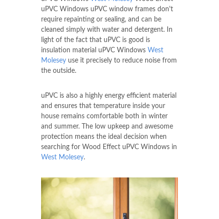
uPVC Windows uPVC window frames don't
require repainting or sealing, and can be
cleaned simply with water and detergent. In
light of the fact that uPVC is good is
insulation material uPVC Windows
West
Molesey
use it precisely to reduce noise from
the outside.
uPVC is also a highly energy efficient material
and ensures that temperature inside your
house remains comfortable both in winter
and summer. The low upkeep and awesome
protection means the ideal decision when
searching for Wood Effect uPVC Windows in
West Molesey
.