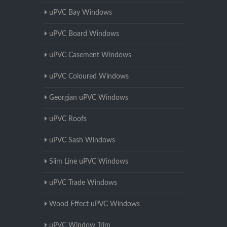
uPVC Bay Windows
uPVC Board Windows
uPVC Casement Windows
uPVC Coloured Windows
Georgian uPVC Windows
uPVC Roofs
uPVC Sash Windows
Slim Line uPVC Windows
uPVC Trade Windows
Wood Effect uPVC Windows
uPVC Window Trim