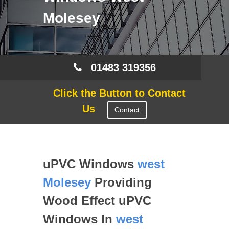
Molesey
01483 319356
Click the Button to Contact
Us
Contact
uPVC Windows
west
Molesey
Providing
Wood Effect uPVC
Windows In
west