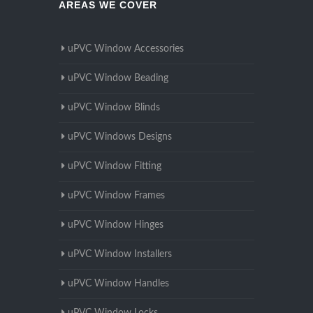
AREAS WE COVER
uPVC Window Accessories
uPVC Window Beading
uPVC Window Blinds
uPVC Windows Designs
uPVC Window Fitting
uPVC Window Frames
uPVC Window Hinges
uPVC Window Installers
uPVC Window Handles