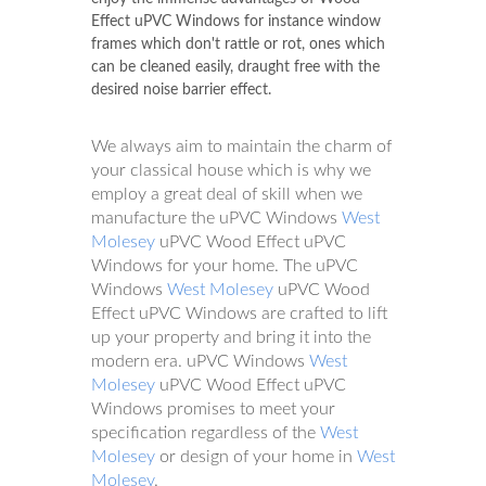
Effect uPVC Windows for instance window
frames which don't rattle or rot, ones which
can be cleaned easily, draught free with the
desired noise barrier effect.
We always aim to maintain the charm of
your classical house which is why we
employ a great deal of skill when we
manufacture the uPVC Windows
West
Molesey
uPVC Wood Effect uPVC
Windows for your home. The uPVC
Windows
West Molesey
uPVC Wood
Effect uPVC Windows are crafted to lift
up your property and bring it into the
modern era. uPVC Windows
West
Molesey
uPVC Wood Effect uPVC
Windows promises to meet your
specification regardless of the
West
Molesey
or design of your home in
West
Molesey
.