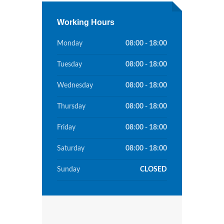
Working Hours
Monday
08:00 - 18:00
Tuesday
08:00 - 18:00
Wednesday
08:00 - 18:00
Thursday
08:00 - 18:00
Friday
08:00 - 18:00
Saturday
08:00 - 18:00
Sunday
CLOSED