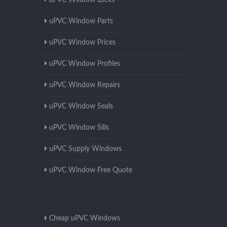
uPVC Window Locks
uPVC Window Parts
uPVC Window Prices
uPVC Window Profiles
uPVC Window Repairs
uPVC Window Seals
uPVC Window Sills
uPVC Supply Windows
uPVC Window Free Quote
Cheap uPVC Windows