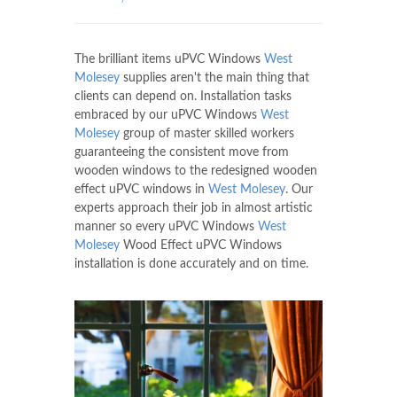
The brilliant items uPVC Windows
West
Molesey
supplies aren't the main thing that
clients can depend on. Installation tasks
embraced by our uPVC Windows
West
Molesey
group of master skilled workers
guaranteeing the consistent move from
wooden windows to the redesigned wooden
effect uPVC windows in
West Molesey
. Our
experts approach their job in almost artistic
manner so every uPVC Windows
West
Molesey
Wood Effect uPVC Windows
installation is done accurately and on time.