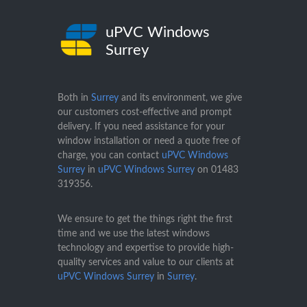
uPVC Windows
Surrey
Both in
Surrey
and its environment, we give
our customers cost-effective and prompt
delivery. If you need assistance for your
window installation or need a quote free of
charge, you can contact
uPVC Windows
Surrey
in
uPVC Windows Surrey
on
01483
319356
.
We ensure to get the things right the first
time and we use the latest windows
technology and expertise to provide high-
quality services and value to our clients at
uPVC Windows Surrey
in
Surrey
.