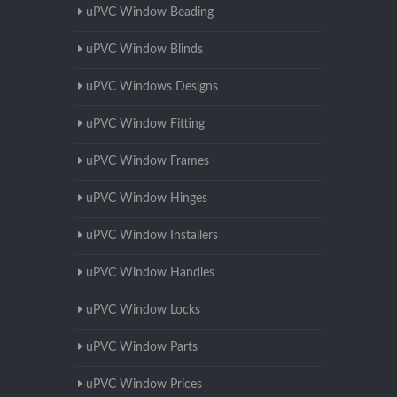
uPVC Window Beading
uPVC Window Blinds
uPVC Windows Designs
uPVC Window Fitting
uPVC Window Frames
uPVC Window Hinges
uPVC Window Installers
uPVC Window Handles
uPVC Window Locks
uPVC Window Parts
uPVC Window Prices