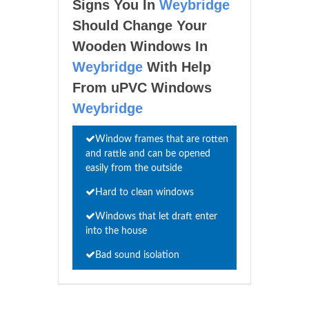
Signs You In
Weybridge
Should Change Your
Wooden Windows In
Weybridge
With Help
From uPVC Windows
Weybridge
Window frames that are rotten
and rattle and can be opened
easily from the outside
Hard to clean windows
Windows that let draft enter
into the house
Bad sound isolation