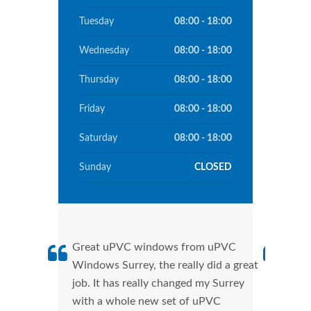
Tuesday
08:00 - 18:00
Wednesday
08:00 - 18:00
Thursday
08:00 - 18:00
Friday
08:00 - 18:00
Saturday
08:00 - 18:00
Sunday
CLOSED
Great uPVC windows from uPVC
uPVC
Windows Surrey, the really did a great
Surr
job. It has really changed my Surrey
manu
with a whole new set of uPVC
tran