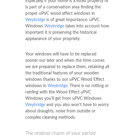
Especially if your home is a listed property or
is part of a conservation area finding the
proper uPVC wood effect windows in
Weybridge
is of great importance. uPVC
Windows
Weybridge
takes into account how
important it is preserving the historical
appearance of your propriety.
Your windows will have to be replaced
sooner our later and when the time comes
we are prepared to replace them, retaining all
the traditional features of your wooden
windows thanks to our uPVC Wood Effect
windows in
Weybridge
. There is no rotting or
rattling with the Wood Effect uPVC
Windows you'll get from uPVC Windows
Weybridge
and you also won't have to worry
about draughts, noise from outside or
complex cleaning methods.
The original charm of your period