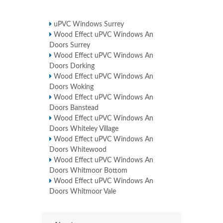
uPVC Windows Surrey
Wood Effect uPVC Windows An
Doors Surrey
Wood Effect uPVC Windows An
Doors Dorking
Wood Effect uPVC Windows An
Doors Woking
Wood Effect uPVC Windows An
Doors Banstead
Wood Effect uPVC Windows An
Doors Whiteley Village
Wood Effect uPVC Windows An
Doors Whitewood
Wood Effect uPVC Windows An
Doors Whitmoor Bottom
Wood Effect uPVC Windows An
Doors Whitmoor Vale