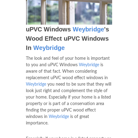
uPVC Windows
Weybridge
's
Wood Effect uPVC Windows
In
Weybridge
The look and feel of your home is important
to you and uPVC Windows
Weybridge
is
aware of that fact. When considering
replacement uPVC wood effect windows in
Weybridge
you need to be sure that they will
look just right and complement the style of
your home. Especially if your home is a listed
property or is part of a conservation area
finding the proper uPVC wood effect
windows in
Weybridge
is of great
importance.