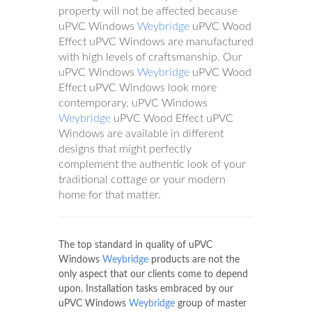
property will not be affected because
uPVC Windows
Weybridge
uPVC Wood
Effect uPVC Windows are manufactured
with high levels of craftsmanship. Our
uPVC Windows
Weybridge
uPVC Wood
Effect uPVC Windows look more
contemporary. uPVC Windows
Weybridge
uPVC Wood Effect uPVC
Windows are available in different
designs that might perfectly
complement the authentic look of your
traditional cottage or your modern
home for that matter.
The top standard in quality of uPVC
Windows
Weybridge
products are not the
only aspect that our clients come to depend
upon. Installation tasks embraced by our
uPVC Windows
Weybridge
group of master