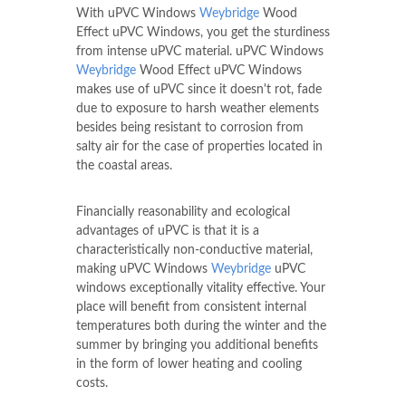
With uPVC Windows
Weybridge
Wood
Effect uPVC Windows, you get the sturdiness
from intense uPVC material. uPVC Windows
Weybridge
Wood Effect uPVC Windows
makes use of uPVC since it doesn't rot, fade
due to exposure to harsh weather elements
besides being resistant to corrosion from
salty air for the case of properties located in
the coastal areas.
Financially reasonability and ecological
advantages of uPVC is that it is a
characteristically non-conductive material,
making uPVC Windows
Weybridge
uPVC
windows exceptionally vitality effective. Your
place will benefit from consistent internal
temperatures both during the winter and the
summer by bringing you additional benefits
in the form of lower heating and cooling
costs.