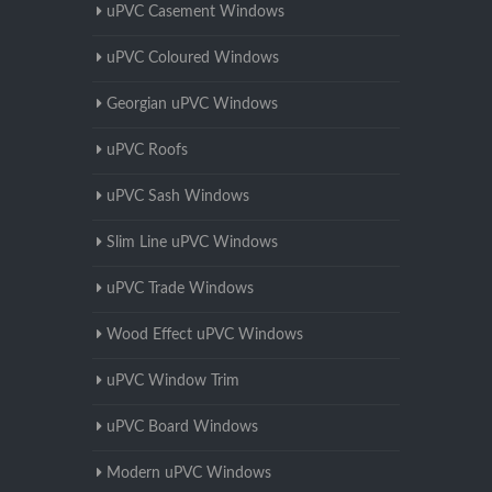
uPVC Casement Windows
uPVC Coloured Windows
Georgian uPVC Windows
uPVC Roofs
uPVC Sash Windows
Slim Line uPVC Windows
uPVC Trade Windows
Wood Effect uPVC Windows
uPVC Window Trim
uPVC Board Windows
Modern uPVC Windows