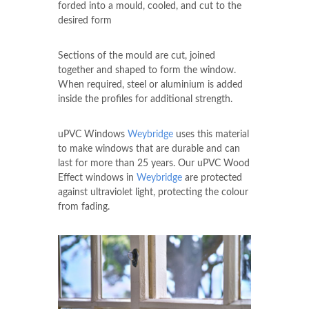
forded into a mould, cooled, and cut to the
desired form
Sections of the mould are cut, joined
together and shaped to form the window.
When required, steel or aluminium is added
inside the profiles for additional strength.
uPVC Windows
Weybridge
uses this material
to make windows that are durable and can
last for more than 25 years. Our uPVC Wood
Effect windows in
Weybridge
are protected
against ultraviolet light, protecting the colour
from fading.