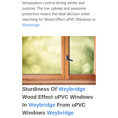
temperature control during winter and
summer. The low upkeep and awesome
protection means the ideal decision when
searching for Wood Effect uPVC Windows in
Weybridge
.
Sturdiness Of
Weybridge
Wood Effect uPVC Windows
In
Weybridge
From uPVC
Windows
Weybridge