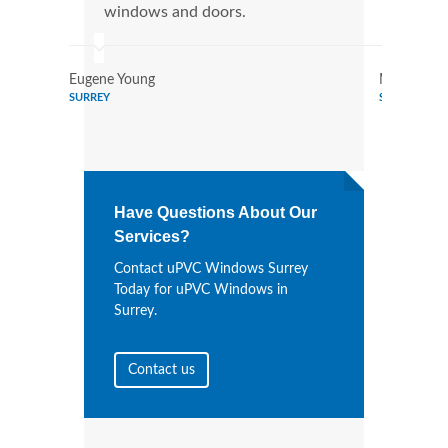
windows and doors.
more
Eugene Young
Mildred Ga
SURREY
SURREY
Have Questions About Our
Services?
Contact uPVC Windows Surrey
Today for uPVC Windows in
Surrey.
Contact us