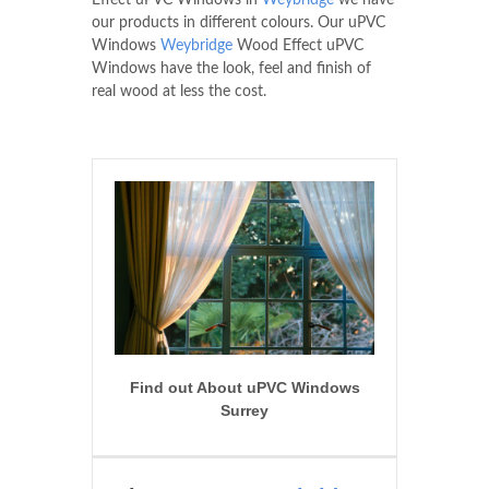
Effect uPVC Windows in
Weybridge
we have
our products in different colours. Our uPVC
Windows
Weybridge
Wood Effect uPVC
Windows have the look, feel and finish of
real wood at less the cost.
Find out About uPVC Windows
Surrey