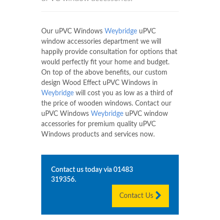
Our uPVC Windows
Weybridge
uPVC
window accessories department we will
happily provide consultation for options that
would perfectly fit your home and budget.
On top of the above benefits, our custom
design Wood Effect uPVC Windows in
Weybridge
will cost you as low as a third of
the price of wooden windows. Contact our
uPVC Windows
Weybridge
uPVC window
accessories for premium quality uPVC
Windows products and services now.
Contact us today via
01483
319356
.
Contact Us