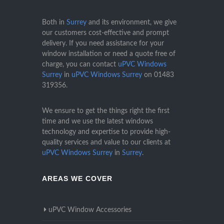
Both in
Surrey
and its environment, we give
our customers cost-effective and prompt
delivery. If you need assistance for your
window installation or need a quote free of
charge, you can contact
uPVC Windows
Surrey
in
uPVC Windows Surrey
on
01483
319356
.
We ensure to get the things right the first
time and we use the latest windows
technology and expertise to provide high-
quality services and value to our clients at
uPVC Windows Surrey
in
Surrey
.
AREAS WE COVER
uPVC Window Accessories