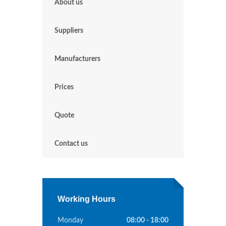
About us
Suppliers
Manufacturers
Prices
Quote
Contact us
Working Hours
Monday
08:00 - 18:00