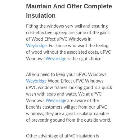
Maintain And Offer Complete
Insulation
Fitting the windows very well and ensuring
cost-effective upkeep are some of the gains
of Wood Effect uPVC Windows in
Weybridge
. For those who want the feeling
of wood without the associated costs, uPVC
Windows
Weybridge
is the right choice
All you need to keep your uPVC Windows
Weybridge
Wood Effect uPVC Windows
uPVC window frames looking good is a quick
wash with soap and water. We at uPVC
Windows
Weybridge
are aware of the
benefits customers will get from our uPVC
windows, they are a great insulator capable
of preventing sound from the outside world.
Other advantage of uPVC insulation is