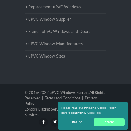
Replacement uPVC Windows
uPVC Window Supplier
French uPVC Windows and Doors
uPVC Window Manufacturers
uPVC Window Sizes
© 2016-2022 uPVC Windows Surrey. All Rights
Reserved |
Terms and Conditions
|
Privacy
Policy
Please read our Privacy & Cookie Policy
London Glazing Services
|
Brighton Glazing
before continuing.
Click Here
Services
Decline
Accept