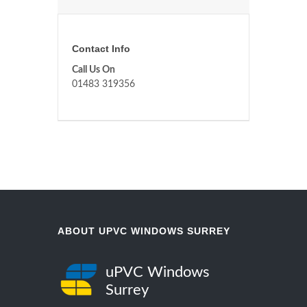
Contact Info
Call Us On
01483 319356
ABOUT UPVC WINDOWS SURREY
uPVC Windows
Surrey