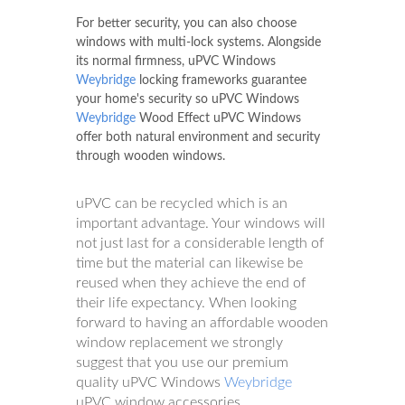
For better security, you can also choose
windows with multi-lock systems. Alongside
its normal firmness, uPVC Windows
Weybridge
locking frameworks guarantee
your home's security so uPVC Windows
Weybridge
Wood Effect uPVC Windows
offer both natural environment and security
through wooden windows.
uPVC can be recycled which is an
important advantage. Your windows will
not just last for a considerable length of
time but the material can likewise be
reused when they achieve the end of
their life expectancy. When looking
forward to having an affordable wooden
window replacement we strongly
suggest that you use our premium
quality uPVC Windows
Weybridge
uPVC window accessories.