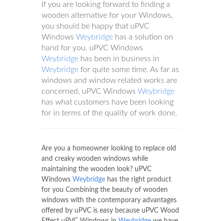
If you are looking forward to finding a
wooden alternative for your Windows,
you should be happy that uPVC
Windows
Weybridge
has a solution on
hand for you. uPVC Windows
Weybridge
has been in business in
Weybridge
for quite some time. As far as
windows and window related works are
concerned, uPVC Windows
Weybridge
has what customers have been looking
for in terms of the quality of work done.
Are you a homeowner looking to replace old
and creaky wooden windows while
maintaining the wooden look? uPVC
Windows
Weybridge
has the right product
for you Combining the beauty of wooden
windows with the contemporary advantages
offered by uPVC is easy because uPVC Wood