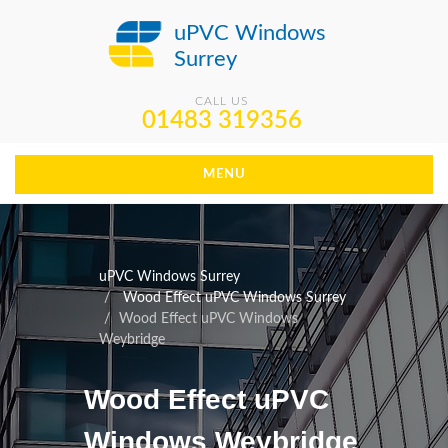
uPVC Windows
Surrey
CALL US
01483 319356
MENU
uPVC Windows Surrey
Wood Effect uPVC Windows Surrey
Wood Effect uPVC Windows
Weybridge
Wood Effect uPVC
Windows Weybridge