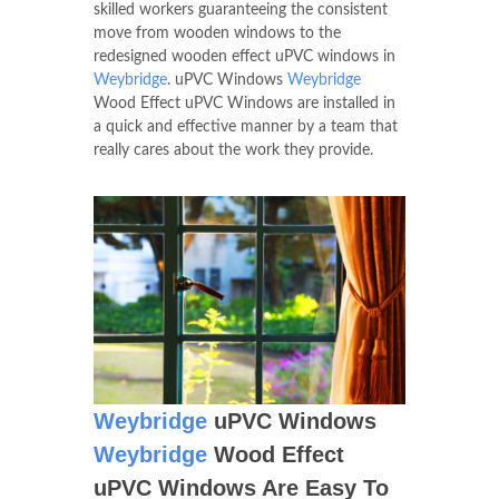
skilled workers guaranteeing the consistent
move from wooden windows to the
redesigned wooden effect uPVC windows in
Weybridge
. uPVC Windows
Weybridge
Wood Effect uPVC Windows are installed in
a quick and effective manner by a team that
really cares about the work they provide.
Weybridge
uPVC Windows
Weybridge
Wood Effect
uPVC Windows Are Easy To