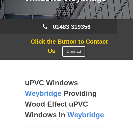
01483 319356
Click the Button to Contact
Us
Contact
uPVC Windows
Weybridge
Providing
Wood Effect uPVC
Windows In
Weybridge