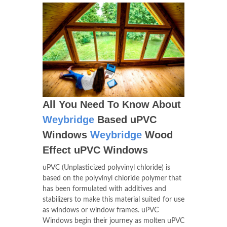
All You Need To Know About
Weybridge
Based uPVC
Windows
Weybridge
Wood
Effect uPVC Windows
uPVC (Unplasticized polyvinyl chloride) is
based on the polyvinyl chloride polymer that
has been formulated with additives and
stabilizers to make this material suited for use
as windows or window frames. uPVC
Windows begin their journey as molten uPVC