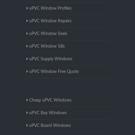
uPVC Window Profiles
uPVC Window Repairs
uPVC Window Seals
uPVC Window Sills
uPVC Supply Windows
uPVC Window Free Quote
Cheap uPVC Windows
uPVC Bay Windows
uPVC Board Windows