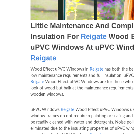
Little Maintenance And Compl
Insulation For
Reigate
Wood E
uPVC Windows At uPVC Win
Reigate
Wood Effect uPVC Windows in
Reigate
has both the ben
low maintenance requirements and full insulation. uP
Reigate
Wood Effect uPVC Windows are for those who 
look of wood but balk at the maintenance requirements
wooden windows.
uPVC Windows
Reigate
Wood Effect uPVC Windows u
window frames do not require repainting or sealing and
be readily cleaned with water and detergents. Noise poll
eliminated due to the insulating properties of uPVC wi