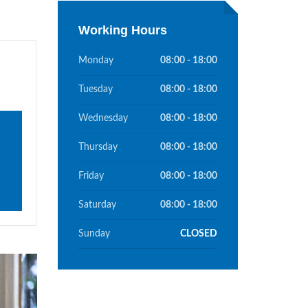
Working Hours
Monday
08:00 - 18:00
Tuesday
08:00 - 18:00
Wednesday
08:00 - 18:00
Thursday
08:00 - 18:00
Friday
08:00 - 18:00
Saturday
08:00 - 18:00
Sunday
CLOSED