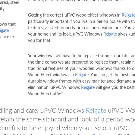
red, steel
ity.
Getting the correct uPVC wood effect windows in
Reigat
particularly important if you live in a period house with tr
dows that
features, a listed property or in a conservation area. You 
igate
your home and its look, uPVC Windows
Reigate
gives kud
tance to
you for that.
Your windows will have to be replaced sooner our later 
the time comes we are prepared to replace them, retaining
traditional features of your wooden windows thanks to 
Wood Effect windows in
Reigate
. You can get the best an
durable window frames with easy maintenance demand a
elimination, uPVC Windows
Reigate
will give you the bes
Wood Effect uPVC.
ndling and care, uPVC Windows
Reigate
uPVC Wo
etain the same standard and look of a period w
benefits to be enjoyed when you use our uPVC