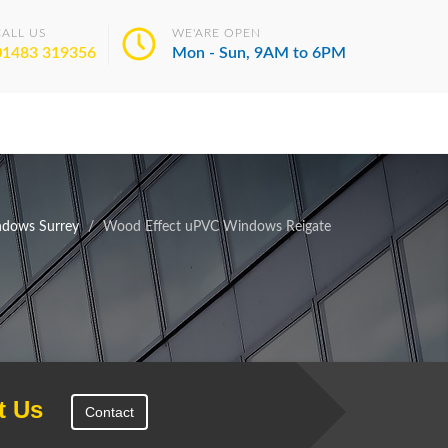
CALL US
WE'ARE OPEN
01483 319356
Mon - Sun, 9AM to 6PM
dows Surrey
Wood Effect uPVC Windows Reigate
t Us
Contact