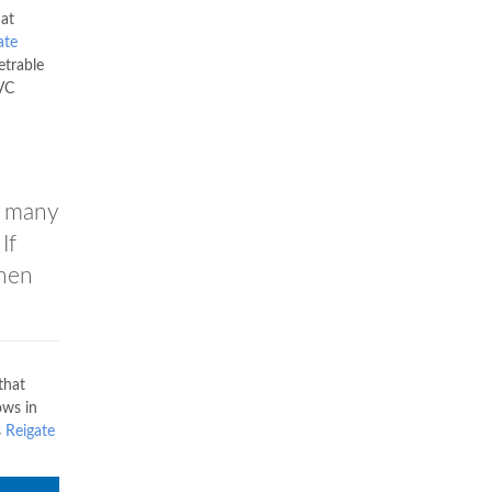
 at
ate
trable
PVC
r many
If
then
that
ows in
s
Reigate