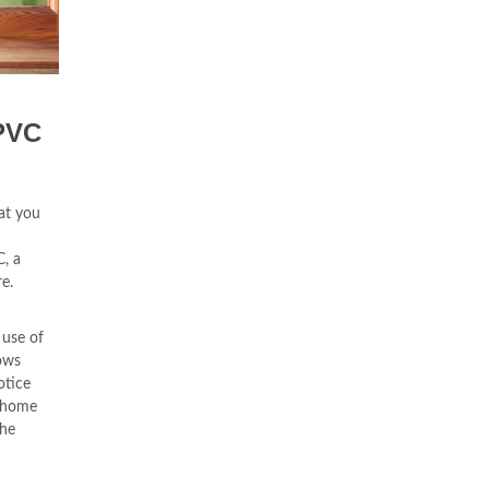
PVC
at you
, a
e.
 use of
ows
otice
r home
the