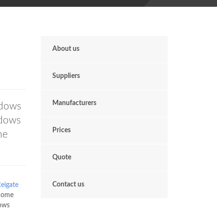
About us
Suppliers
Manufacturers
ndows
ndows
Prices
he
Quote
Contact us
eigate
 come
ows