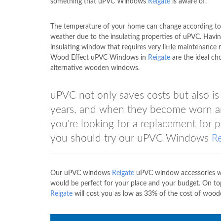
something that uPVC Windows
Reigate
is aware of.
The temperature of your home can change according to
weather due to the insulating properties of uPVC. Havin
insulating window that requires very little maintenance
Wood Effect uPVC Windows in
Reigate
are the ideal cho
alternative wooden windows.
uPVC not only saves costs but also i
years, and when they become worn and
you're looking for a replacement for
you should try our uPVC Windows
R
Our uPVC windows
Reigate
uPVC window accessories will
would be perfect for your place and your budget. On t
Reigate
will cost you as low as 33% of the cost of wo