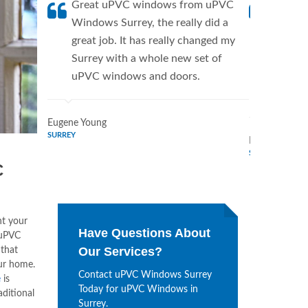
Great uPVC windows from uPVC
uPVC W
Windows Surrey, the really did a
fantist
great job. It has really changed my
Window
Surrey with a whole new set of
supplie
uPVC windows and doors.
home. 
Window
Eugene Young
SURREY
Mildred Garci
SURREY
C
nt your
Have Questions About
 uPVC
Our Services?
that
our home.
Contact uPVC Windows Surrey
e
is
Today for uPVC Windows in
aditional
Surrey.