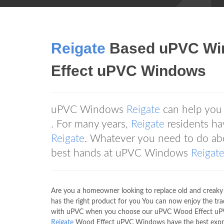
Reigate
Based uPVC W
Effect uPVC Windows
uPVC Windows
Reigate
can help you 
. For many years,
Reigate
residents h
Reigate
. Whatever you need to do ab
best hands at uPVC Windows
Reigat
Are you a homeowner looking to replace old and cre
has the right product for you You can now enjoy the tr
with uPVC when you choose our uPVC Wood Effect uPVC
Reigate
Wood Effect uPVC Windows have the best express