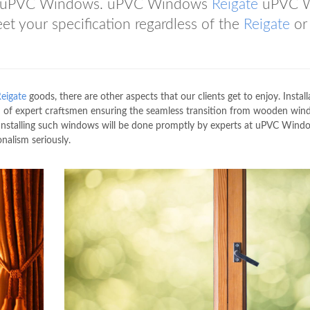
 uPVC Windows. uPVC Windows
Reigate
uPVC 
 your specification regardless of the
Reigate
or
eigate
goods, there are other aspects that our clients get to enjoy. Install
of expert craftsmen ensuring the seamless transition from wooden win
 Installing such windows will be done promptly by experts at uPVC Wind
alism seriously.