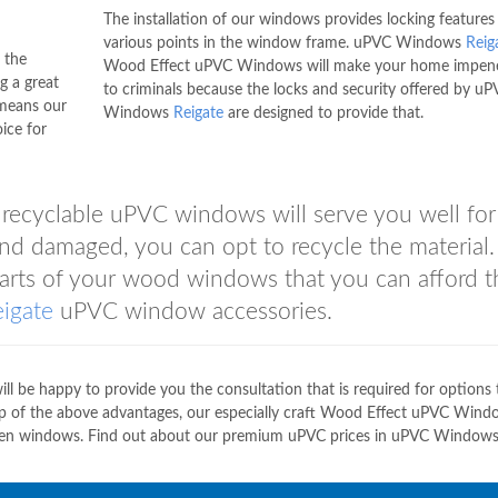
The installation of our windows provides locking features
various points in the window frame. uPVC Windows
Reig
 the
Wood Effect uPVC Windows will make your home impene
g a great
to criminals because the locks and security offered by u
 means our
Windows
Reigate
are designed to provide that.
ice for
s recyclable uPVC windows will serve you well fo
 damaged, you can opt to recycle the material. 
 parts of your wood windows that you can afford 
eigate
uPVC window accessories.
 be happy to provide you the consultation that is required for options 
op of the above advantages, our especially craft Wood Effect uPVC Wind
oden windows. Find out about our premium uPVC prices in uPVC Window