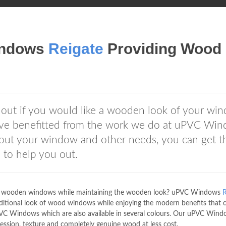
indows
Reigate
Providing Wood
out if you would like a wooden look of your wi
ave benefitted from the work we do at uPVC Wi
out your window and other needs, you can get t
e
to help you out.
aky wooden windows while maintaining the wooden look? uPVC Windows
R
aditional look of wood windows while enjoying the modern benefits that
 Windows which are also available in several colours. Our uPVC Wind
ion, texture and completely genuine wood at less cost.