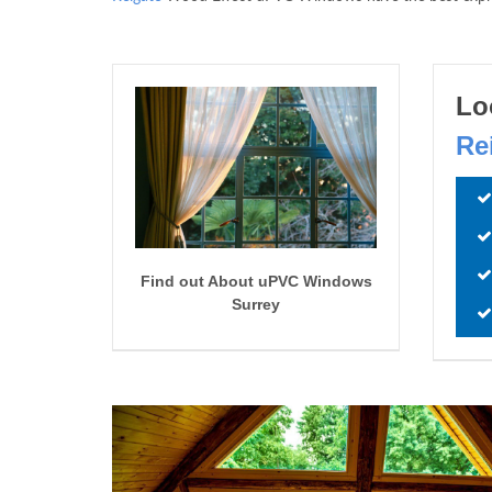
Lo
Re
Find out About uPVC Windows
Surrey