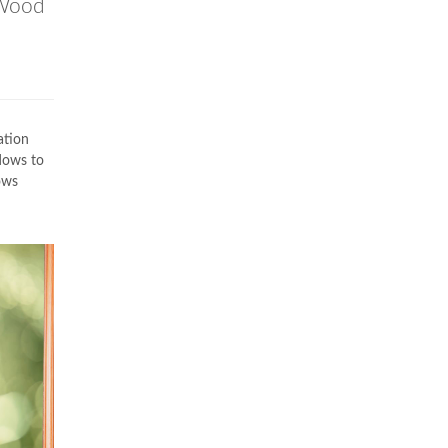
Wood
ation
dows to
ows