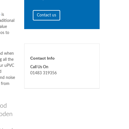
e
is
Contact us
aditional
value
os to
and when
Contact Info
 all the
our uPVC
Call Us On
d
01483 319356
nd noise
t from
od
ooden