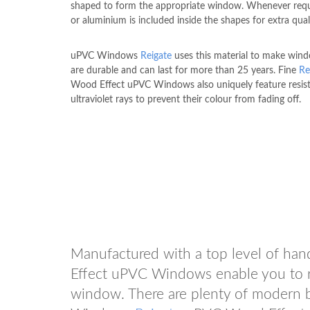
shaped to form the appropriate window. Whenever requi
or aluminium is included inside the shapes for extra qual
uPVC Windows
Reigate
uses this material to make win
are durable and can last for more than 25 years. Fine
Re
Wood Effect uPVC Windows also uniquely feature resis
ultraviolet rays to prevent their colour from fading off.
Manufactured with a top level of ha
Effect uPVC Windows enable you to r
window. There are plenty of modern 