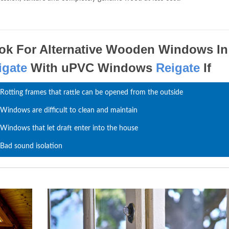
ok For Alternative Wooden Windows In
igate
With uPVC Windows
Reigate
If
Rotting frames that rattle can be opened from the outside
Windows are difficult to clean and maintain
Windows that let draft enter into the house
Bad sound isolation