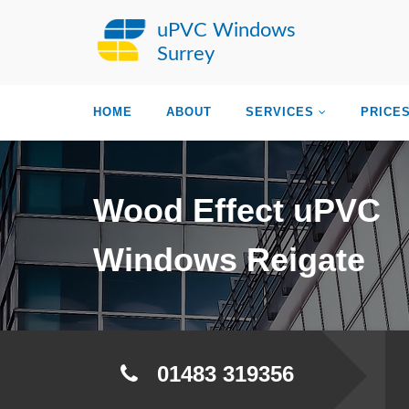
uPVC Windows
Surrey
HOME
ABOUT
SERVICES
PRICE
Wood Effect uPVC
Windows Reigate
01483 319356