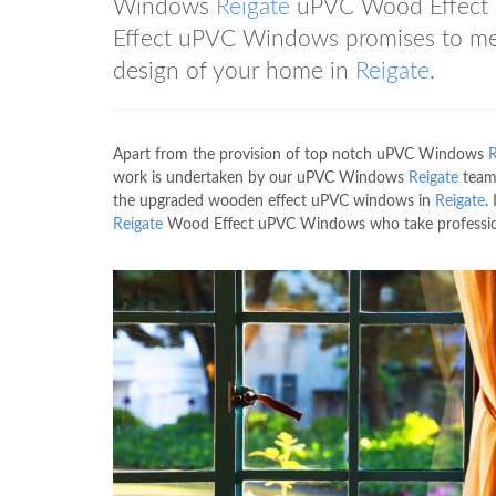
Windows
Reigate
uPVC Wood Effect
Effect uPVC Windows promises to meet
design of your home in
Reigate
.
Apart from the provision of top notch uPVC Windows
R
work is undertaken by our uPVC Windows
Reigate
team 
the upgraded wooden effect uPVC windows in
Reigate
.
Reigate
Wood Effect uPVC Windows who take profession