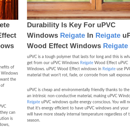
ete
Durability Is Key For uPVC
ffect
Windows
Reigate
In
Reigate
u
dows
Wood Effect Windows
Reigate
uPVC is a tough polymer that lasts for long and this is wh
get from our uPVC Windows
Reigate
Wood Effect uPVC
efits of
Windows. uPVC Wood Effect windows in
Reigate
use PVC
VC Windows
material that won't rot, fade, or corrode from salt exposur
want the
 of
uPVC is cheap and environmentally friendly thanks to the
an intrinsic non-conductive material, making uPVC Wind
Reigate
uPVC windows quite energy conscious. You will n
PVC
that it's energy efficient to have uPVC windows and you
 they can
will have more steady internal temperature regardless of 
ution is
season.
ndows,