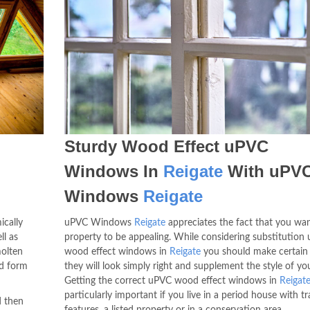
Sturdy Wood Effect uPVC
Windows In
Reigate
With uPV
Windows
Reigate
ically
uPVC Windows
Reigate
appreciates the fact that you wa
ll as
property to be appealing. While considering substitution
olten
wood effect windows in
Reigate
you should make certain 
ed form
they will look simply right and supplement the style of y
Getting the correct uPVC wood effect windows in
Reigat
particularly important if you live in a period house with tr
d then
features, a listed property or in a conservation area.