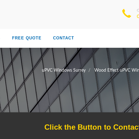
S
FREE QUOTE
CONTACT
uPVC Windows Surrey
Wood Effect uPVC Win
Click the Button to Contac