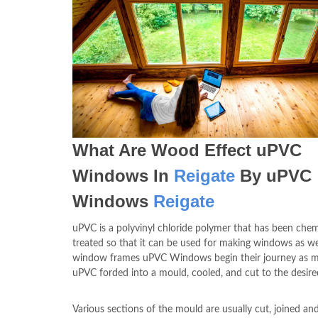
What Are Wood Effect uPVC
Windows In
Reigate
By uPVC
Windows
Reigate
uPVC is a polyvinyl chloride polymer that has been chem
treated so that it can be used for making windows as we
window frames uPVC Windows begin their journey as m
uPVC forded into a mould, cooled, and cut to the desir
Various sections of the mould are usually cut, joined an